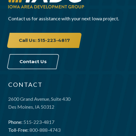
Contact us for assistance with your next Iowa project.
Call Us: 515-223-4817
Contact Us
CONTACT
2600 Grand Avenue, Suite 430
Des Moines, IA 50312
Phone:
515-223-4817
Toll-Free:
800-888-4743