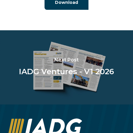
Download
Next Post
IADG Ventures - V1 2026