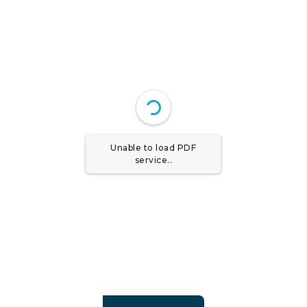
Unable to load PDF
service..