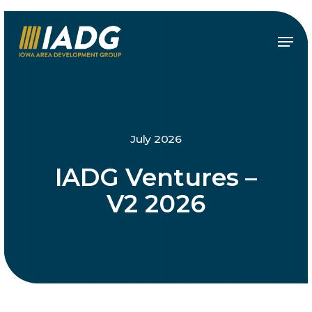
Skip
to
Menu
main
content
July 2026
IADG Ventures –
V2 2026