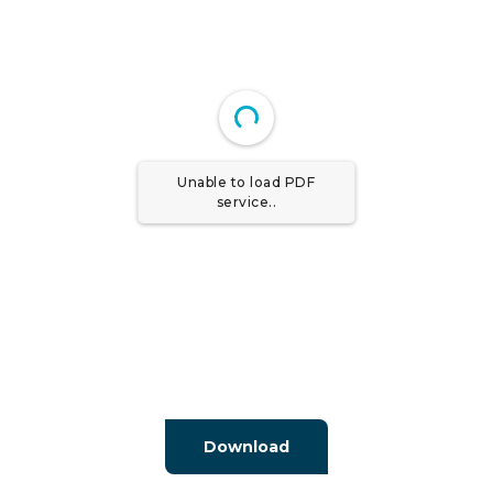
Unable to load PDF
service..
Download