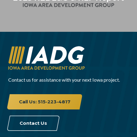
Contact us for assistance with your next Iowa project.
Call Us: 515-223-4817
Contact Us