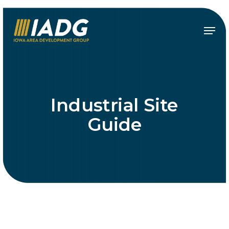
Skip
to
Menu
main
content
Industrial Site
Guide