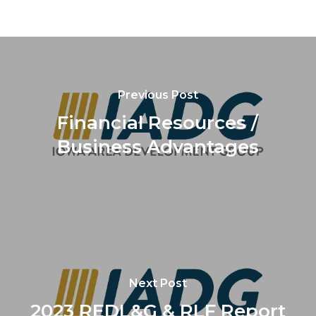
Previous Post
Financial Resources /
Business Advantages
Next Post
2023 REDL&G & RLF Report