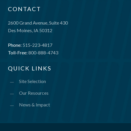
CONTACT
2600 Grand Avenue, Suite 430
Des Moines, IA 50312
Phone:
515-223-4817
Toll-Free:
800-888-4743
QUICK LINKS
Site Selection
Our Resources
News & Impact